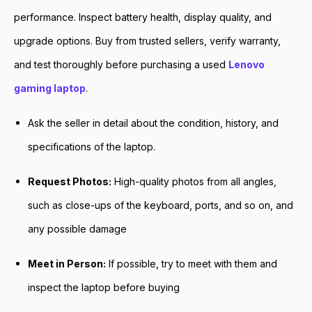
performance. Inspect battery health, display quality, and
upgrade options. Buy from trusted sellers, verify warranty,
and test thoroughly before purchasing a used
Lenovo
gaming laptop
.
Ask the seller in detail about the condition, history, and
specifications of the laptop.
Request Photos:
High-quality photos from all angles,
such as close-ups of the keyboard, ports, and so on, and
any possible damage
Meet in Person:
If possible, try to meet with them and
inspect the laptop before buying