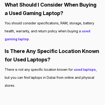
What Should I Consider When Buying
a Used Gaming Laptop?
You should consider specifications, RAM, storage, battery
health, warranty, and return policy when buying a
used
gaming laptop
.
Is There Any Specific Location Known
for Used Laptops?
There is not any specific location known for
used laptops
,
but you can find laptops in Dubai from online and physical
stores.