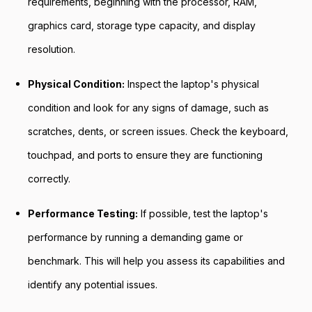
requirements, beginning with the processor, RAM,
graphics card, storage type capacity, and display
resolution.
Physical Condition:
Inspect the laptop's physical
condition and look for any signs of damage, such as
scratches, dents, or screen issues. Check the keyboard,
touchpad, and ports to ensure they are functioning
correctly.
Performance Testing:
If possible, test the laptop's
performance by running a demanding game or
benchmark. This will help you assess its capabilities and
identify any potential issues.