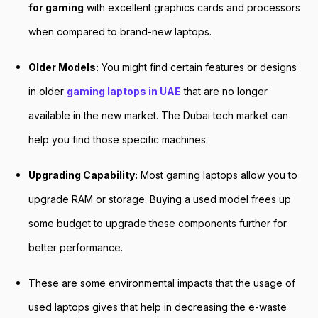
for gaming
with excellent graphics cards and processors
when compared to brand-new laptops.
Older Models:
You might find certain features or designs
in older
gaming laptops in UAE
that are no longer
available in the new market. The Dubai tech market can
help you find those specific machines.
Upgrading Capability:
Most gaming laptops allow you to
upgrade RAM or storage. Buying a used model frees up
some budget to upgrade these components further for
better performance.
These are some environmental impacts that the usage of
used laptops gives that help in decreasing the e-waste