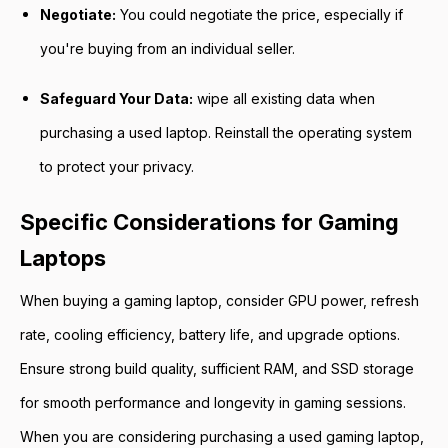
Negotiate:
You could negotiate the price, especially if
you're buying from an individual seller.
Safeguard Your Data:
wipe all existing data when
purchasing a used laptop. Reinstall the operating system
to protect your privacy.
Specific Considerations for Gaming
Laptops
When buying a gaming laptop, consider GPU power, refresh
rate, cooling efficiency, battery life, and upgrade options.
Ensure strong build quality, sufficient RAM, and SSD storage
for smooth performance and longevity in gaming sessions.
When you are considering purchasing a used gaming laptop,