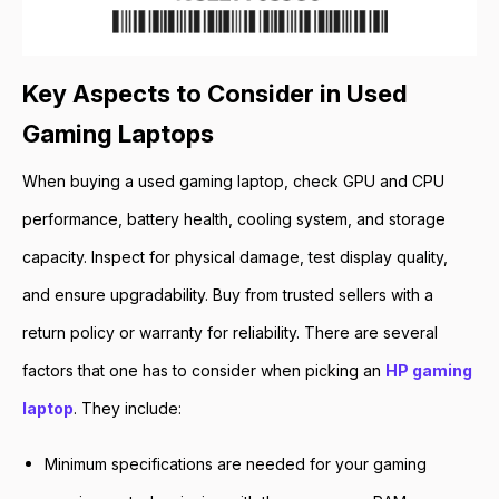
Key Aspects to Consider in Used
Gaming Laptops
When buying a used gaming laptop, check GPU and CPU
performance, battery health, cooling system, and storage
capacity. Inspect for physical damage, test display quality,
and ensure upgradability. Buy from trusted sellers with a
return policy or warranty for reliability. There are several
factors that one has to consider when picking an
HP gaming
laptop
. They include:
Minimum specifications are needed for your gaming