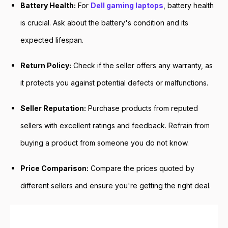
Battery Health:
For
Dell gaming laptops
, battery health
is crucial. Ask about the battery's condition and its
expected lifespan.
Return Policy:
Check if the seller offers any warranty, as
it protects you against potential defects or malfunctions.
Seller Reputation:
Purchase products from reputed
sellers with excellent ratings and feedback. Refrain from
buying a product from someone you do not know.
Price Comparison:
Compare the prices quoted by
different sellers and ensure you're getting the right deal.