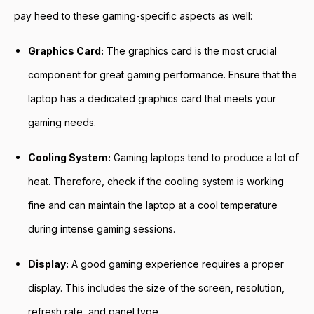
pay heed to these gaming-specific aspects as well:
Graphics Card:
The graphics card is the most crucial
component for great gaming performance. Ensure that the
laptop has a dedicated graphics card that meets your
gaming needs.
Cooling System:
Gaming laptops tend to produce a lot of
heat. Therefore, check if the cooling system is working
fine and can maintain the laptop at a cool temperature
during intense gaming sessions.
Display:
A good gaming experience requires a proper
display. This includes the size of the screen, resolution,
refresh rate, and panel type.