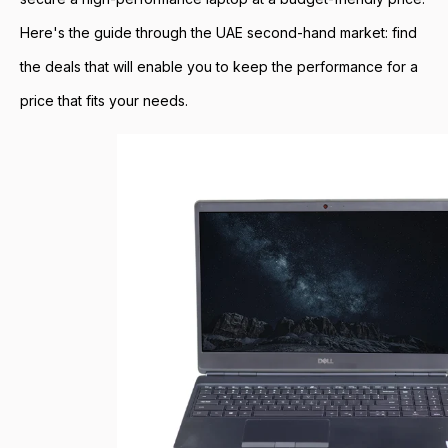
Here's the guide through the UAE second-hand market: find
the deals that will enable you to keep the performance for a
price that fits your needs.