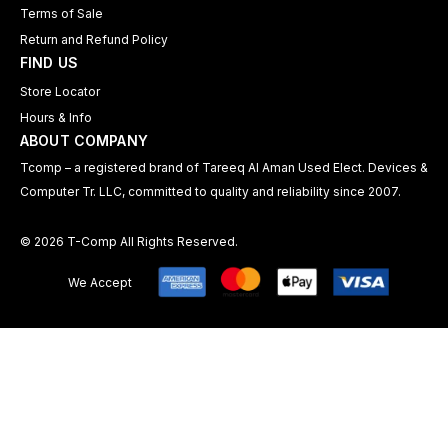
Terms of Sale
Return and Refund Policy
FIND US
Store Locator
Hours & Info
ABOUT COMPANY
Tcomp – a registered brand of Tareeq Al Aman Used Elect. Devices &
Computer Tr. LLC, committed to quality and reliability since 2007.
© 2026 T-Comp All Rights Reserved.
We Accept