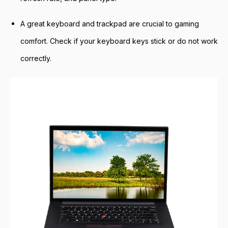
A great keyboard and trackpad are crucial to gaming
comfort. Check if your keyboard keys stick or do not work
correctly.