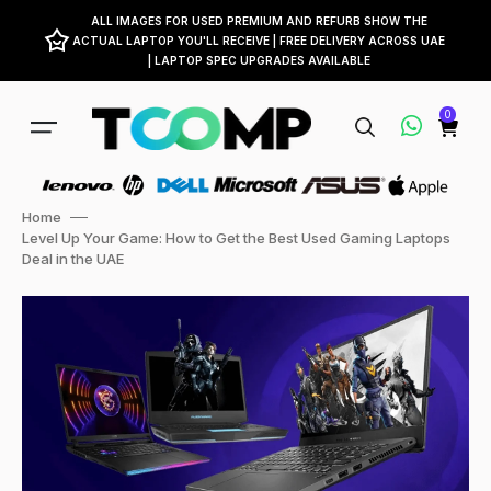
ALL IMAGES FOR USED PREMIUM AND REFURB SHOW THE
ACTUAL LAPTOP YOU'LL RECEIVE | FREE DELIVERY ACROSS UAE
| LAPTOP SPEC UPGRADES AVAILABLE
0
Home
Level Up Your Game: How to Get the Best Used Gaming Laptops
Deal in the UAE