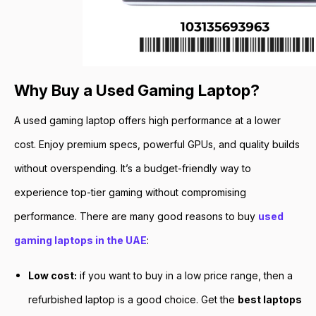
Why Buy a Used Gaming Laptop?
A used gaming laptop offers high performance at a lower
cost. Enjoy premium specs, powerful GPUs, and quality builds
without overspending. It’s a budget-friendly way to
experience top-tier gaming without compromising
performance. There are many good reasons to buy
used
gaming laptops in the UAE
:
Low cost:
if you want to buy in a low price range, then a
refurbished laptop is a good choice. Get the
best laptops