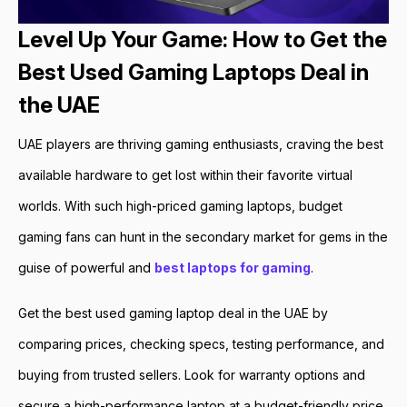
Level Up Your Game: How to Get the
Best Used Gaming Laptops Deal in
the UAE
UAE players are thriving gaming enthusiasts, craving the best
available hardware to get lost within their favorite virtual
worlds. With such high-priced gaming laptops, budget
gaming fans can hunt in the secondary market for gems in the
guise of powerful and
best laptops for gaming
.
Get the best used gaming laptop deal in the UAE by
comparing prices, checking specs, testing performance, and
buying from trusted sellers. Look for warranty options and
secure a high-performance laptop at a budget-friendly price.