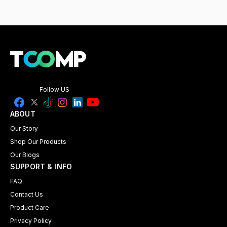
Follow US
ABOUT
Our Story
Shop Our Products
Our Blogs
SUPPORT & INFO
FAQ
Contact Us
Product Care
Privacy Policy