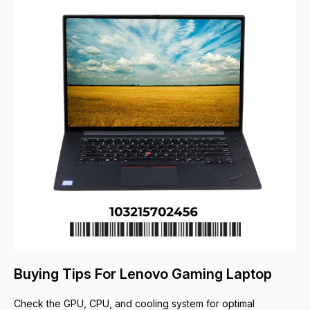
Buying Tips For Lenovo Gaming Laptop
Check the GPU, CPU, and cooling system for optimal