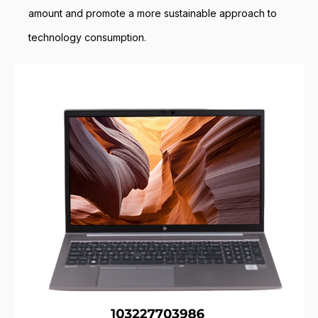
amount and promote a more sustainable approach to
technology consumption.