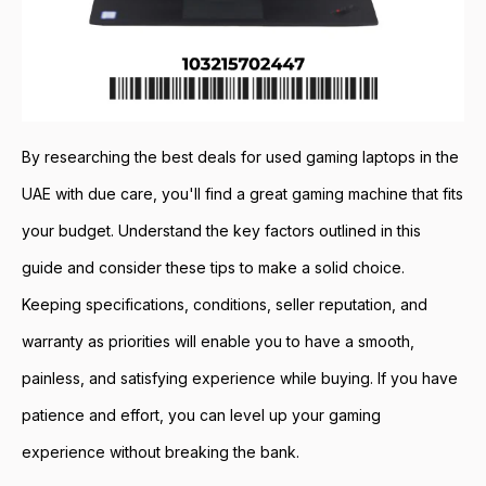
By researching the best deals for used gaming laptops in the
UAE with due care, you'll find a great gaming machine that fits
your budget. Understand the key factors outlined in this
guide and consider these tips to make a solid choice.
Keeping specifications, conditions, seller reputation, and
warranty as priorities will enable you to have a smooth,
painless, and satisfying experience while buying. If you have
patience and effort, you can level up your gaming
experience without breaking the bank.